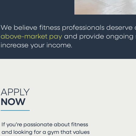
We believe fitness professionals deserve 
above-market pay
and provide ongoing s
increase your income.
APPLY
NOW
If you’re passionate about fitness
and looking for a gym that values