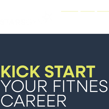
HOME
GYM
JOI
KICK START
YOUR FITNES
CAREER