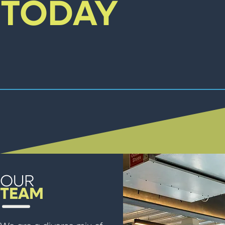
TODAY
OUR
TEAM