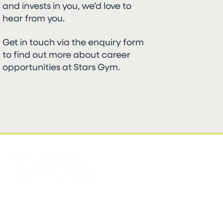
and invests in you, we’d love to
hear from you.
Get in touch via the enquiry form
to find out more about career
opportunities at Stars Gym.
FIND US
CONTACT US
Stars Gym Battersea
EMAIL