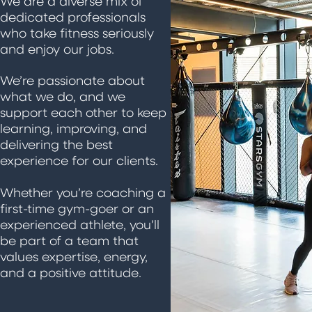
We are a diverse mix of
dedicated professionals
who take fitness seriously
and enjoy our jobs.
We’re passionate about
what we do, and we
support each other to keep
learning, improving, and
delivering the best
experience for our clients.
Whether you’re coaching a
first-time gym-goer or an
experienced athlete, you’ll
be part of a team that
values expertise, energy,
and a positive attitude.