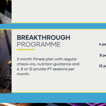
BREAKTHROUGH
PROGRAMME
4 p
8 
3 month fitness plan with regular
check-ins, nutrition guidance and
12 
4, 8 or 12 private PT sessions per
month.