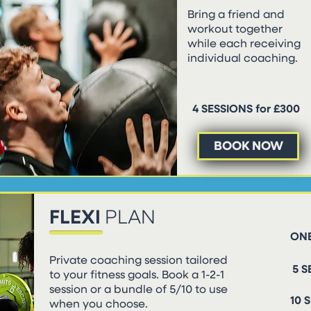
Bring a friend and
workout together
while each receiving
individual coaching.
4 SESSIONS for £300
BOOK NOW
FLEXI
PLAN
ONE
Private coaching session tailored
5 S
to your fitness goals. Book a 1-2-1
session or a bundle of 5/10 to use
10 
when you choose.