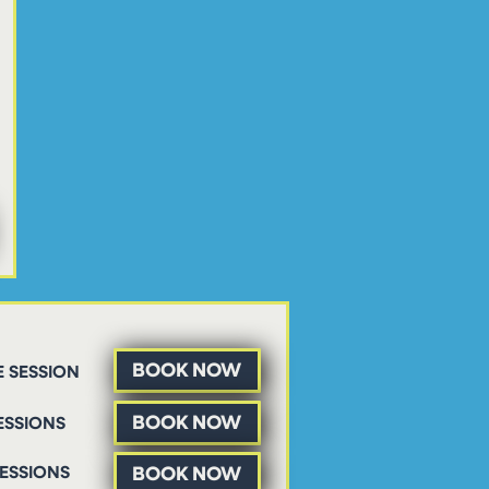
BOOK NOW
 SESSION
BOOK NOW
ESSIONS
BOOK NOW
SESSIONS