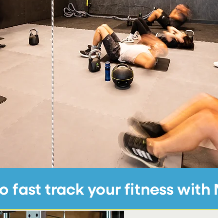
Elizabeth, Battersea Park Road
o fast track your fitness wit