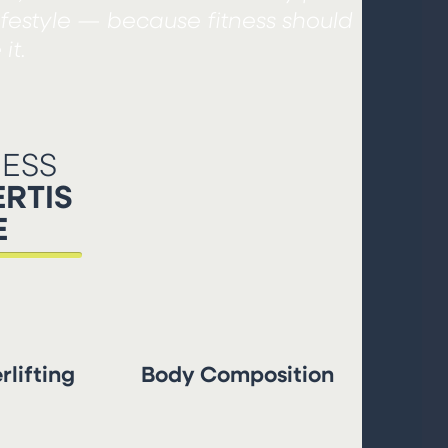
ifestyle — because fitness should
it.
NESS
RTIS
E
lifting
Body Composition