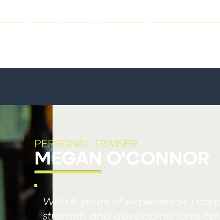
HOME
GYM
JOIN
CLASSES
PERSONAL TRAI
PERSONAL TRAINER
MEGAN O'CONNOR
With 8 years of experience, I coa
strength and developing long-term