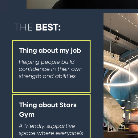
THE
BEST:
Thing about my job
Helping people build
confidence in their own
strength and abilities.
Thing about Stars
Gym
A friendly, supportive
space where everyone’s