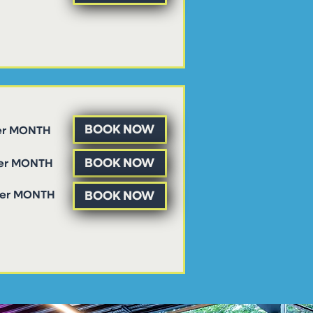
BOOK NOW
er MONTH
BOOK NOW
per MONTH
BOOK NOW
per MONTH