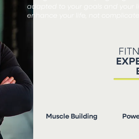
adapted to your goals and your l
enhance your life, not complicate 
FIT
EXPE
Muscle Building
Power