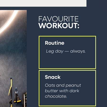
FAVOURITE
WORKOUT:
Routine
Leg day — always.
Snack
Oats and peanut
butter with dark
chocolate.