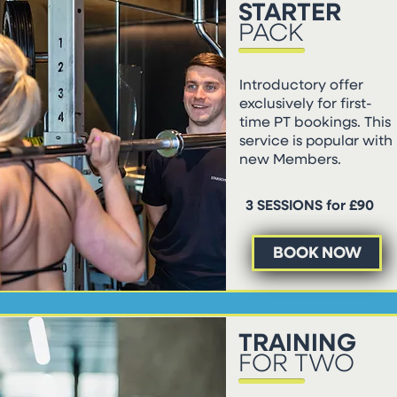
STARTER
PACK
Introductory offer
exclusively for first-
time PT bookings. This
service is popular with
new Members.
3 SESSIONS for £90
BOOK NOW
TRAINING
FOR TWO