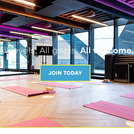
All levels. All goals.
All welcome
JOIN TODAY