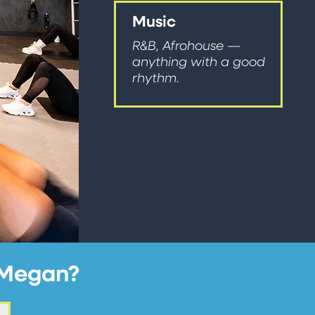
Music
R&B, Afrohouse —
anything with a good
rhythm.
h Megan?