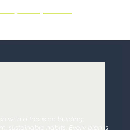
NING
ABOUT
CONTACT
ch with a focus on building
, sustainable habits. Every plan is