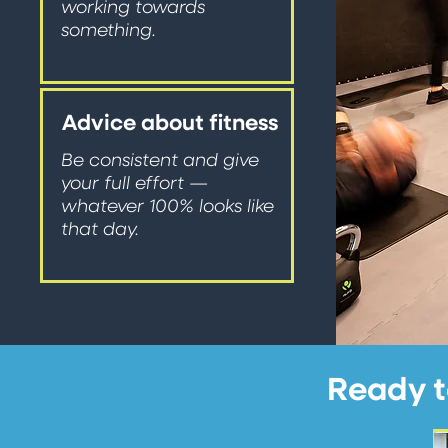
working towards
something.
Advice about fitness
Be consistent and give
your full effort —
whatever 100% looks like
that day.
Ready t