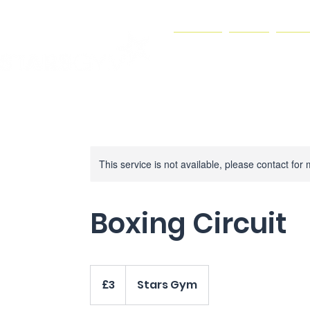
HOME
GYM
JOI
This service is not available, please contact for
Boxing Circuit
3
British
£3
Stars Gym
pounds