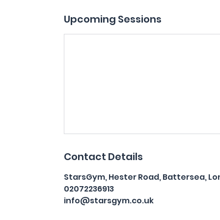
Upcoming Sessions
Contact Details
StarsGym, Hester Road, Battersea, Lo
02072236913
info@starsgym.co.uk