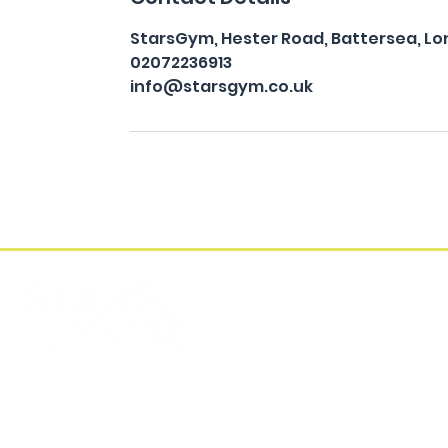
StarsGym, Hester Road, Battersea, Lo
02072236913
info@starsgym.co.uk
FIND US
CONTACT US
Stars Gym Battersea
EMAIL
Unit 5, Albion Riverside Building, 8